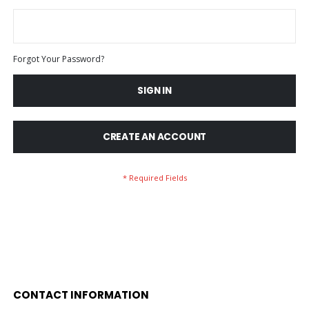
Forgot Your Password?
SIGN IN
CREATE AN ACCOUNT
CONTACT INFORMATION