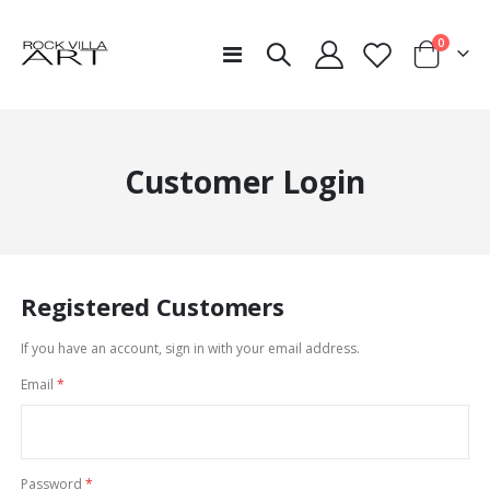
items
0
Toggle
Cart
Nav
Customer Login
Registered Customers
If you have an account, sign in with your email address.
Email
Password