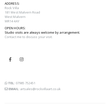
ADDRESS:
Rock Villa
181 West Malvern Road
West Malvern
WR14 4AY
OPEN HOURS:
Studio visits are always welcome by arrangement.
Contact me to discuss your visit.
TEL:
07985 752451
EMAIL:
artsales@rockvillaart.co.uk