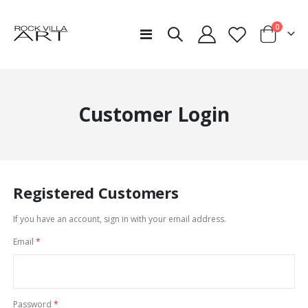
items
0
Toggle
Cart
Nav
Customer Login
Registered Customers
If you have an account, sign in with your email address.
Email
Password