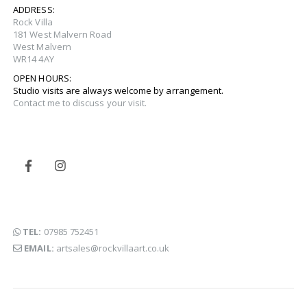
ADDRESS:
Rock Villa
181 West Malvern Road
West Malvern
WR14 4AY
OPEN HOURS:
Studio visits are always welcome by arrangement.
Contact me to discuss your visit.
TEL:
07985 752451
EMAIL:
artsales@rockvillaart.co.uk