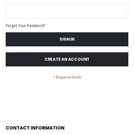
Forgot Your Password?
SIGN IN
CREATE AN ACCOUNT
CONTACT INFORMATION